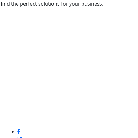
ind the perfect solutions for your business.