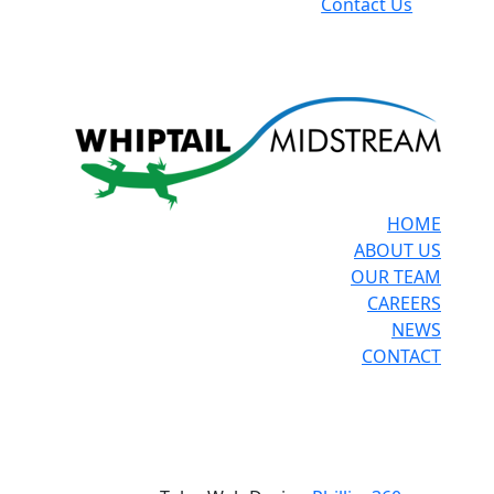
Contact Us
HOME
ABOUT US
OUR TEAM
CAREERS
NEWS
CONTACT