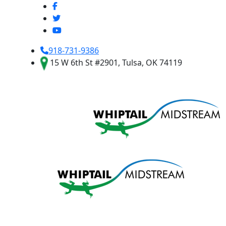
918-731-9386
15 W 6th St #2901, Tulsa, OK 74119