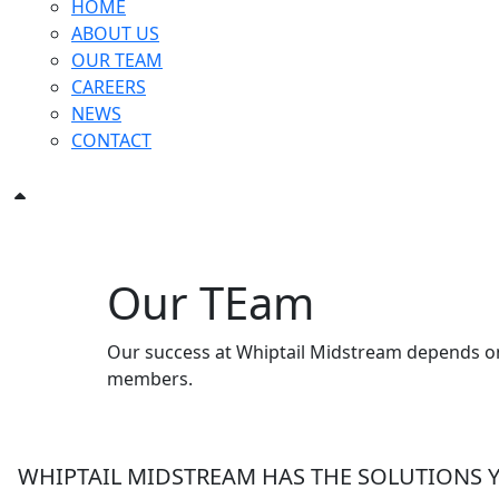
HOME
ABOUT US
OUR TEAM
CAREERS
NEWS
CONTACT
Our TEam
Our success at Whiptail Midstream depends on 
members.
WHIPTAIL MIDSTREAM HAS THE SOLUTIONS 