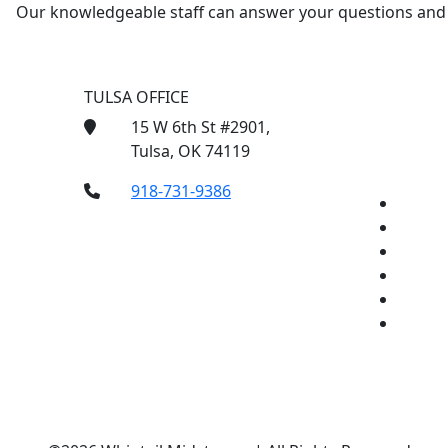
Our knowledgeable staff can answer your questions and f
TULSA OFFICE
15 W 6th St #2901,
Tulsa, OK 74119
918-731-9386