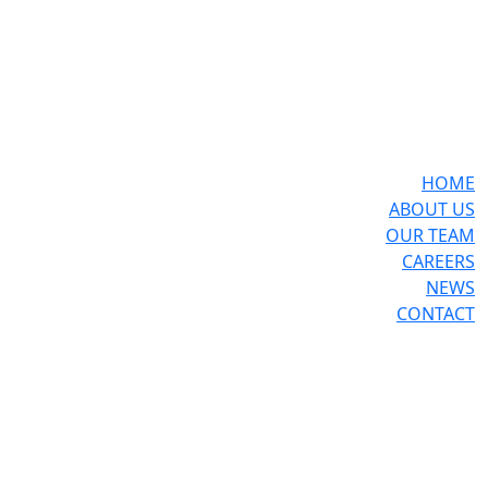
HOME
ABOUT US
OUR TEAM
CAREERS
NEWS
CONTACT