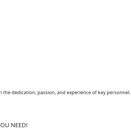
the dedication, passion, and experience of key personnel.
YOU NEED!