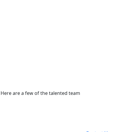
 Here are a few of the talented team